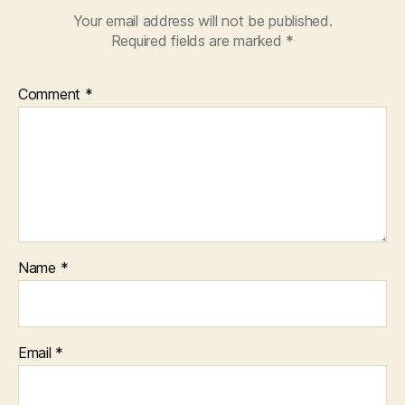
Your email address will not be published.
Required fields are marked
*
Comment
*
Name
*
Email
*