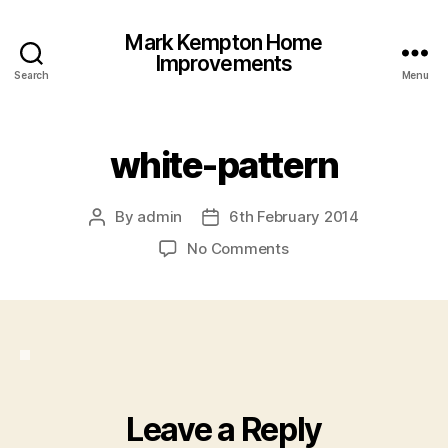
Mark Kempton Home
Improvements
Search
Menu
white-pattern
By
admin
6th February 2014
Post
Post
author
date
on
No Comments
white-
pattern
Leave a Reply