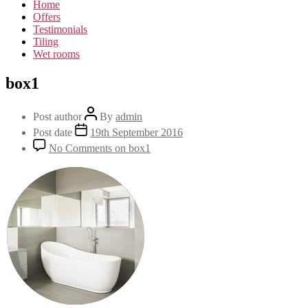
Home
Offers
Testimonials
Tiling
Wet rooms
box1
Post author
By
admin
Post date
19th September 2016
No Comments
on box1