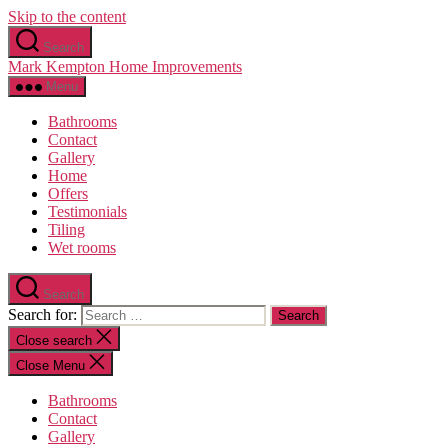
Skip to the content
Search
Mark Kempton Home Improvements
Menu
Bathrooms
Contact
Gallery
Home
Offers
Testimonials
Tiling
Wet rooms
Search
Search for:
Close search
Close Menu
Bathrooms
Contact
Gallery