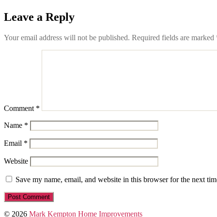
Leave a Reply
Your email address will not be published.
Required fields are marked
Comment
*
Name
*
Email
*
Website
Save my name, email, and website in this browser for the next ti
© 2026
Mark Kempton Home Improvements