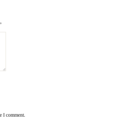
*
me I comment.