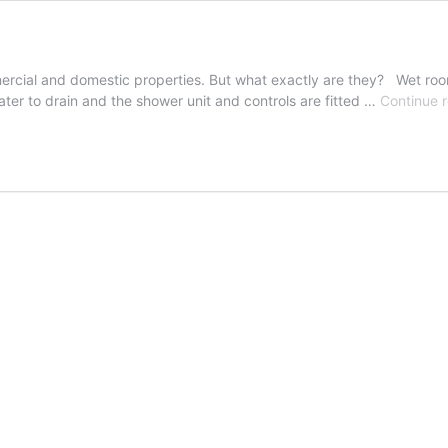
ercial and domestic properties. But what exactly are they? Wet roo
ater to drain and the shower unit and controls are fitted …
Continue 