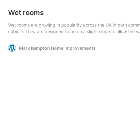
Wet rooms
Wet rooms are growing in popularity across the UK in both comm
cubicle. They are designed to be on a slight slope to allow the w
Mark Kempton Home Improvements