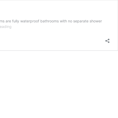
ms are fully waterproof bathrooms with no separate shower
Wet
reading
rooms